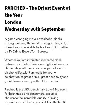
PARCHED - The Driest Event of
the Year
London
Wednesday 30th September
A game-changing No & Low alcohol drinks
tasting featuring the most exciting, cutting edge
drinks brands available today, brought together
by TV Drinks Expert Tom Surgey.
Whether you are interested in what to drink
between alcoholic drinks on a night out, on your
chosen days off the sauce or as part of a non-
alcoholic lifestyle, Parched is for you. A
celebration of great drinks, great hospitality and
great flavour - simply without the alcohol.
Parched is the UK’s benchmark Low & No event
for both trade and consumers, set up to
showcase the incredible quality, drinking
experience and diversity available in the No &