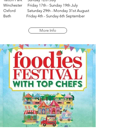
Winchester Friday 17th - Sunday 19th July
Oxford Saturday 29th - Monday 31st August
Bath Friday 4th - Sunday 6th September
More Info