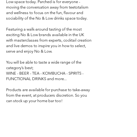
Low space today. Parched is for everyone -
moving the conversation away from teetotalism
and wellness to focus on the fun, flavour and
sociability of the No & Low drinks space today.
Featuring a walk-around tasting of the most
exciting No & Low brands available in the UK
with masterclasses from experts, cocktail creation
and live demos to inspire you in how to select,
serve and enjoy No & Low.
You will be able to taste a wide range of the
category’s best;
WINE - BEER - TEA - KOMBUCHA - SPIRITS -
FUNCTIONAL DRINKS and more...
Products are available for purchase to take-away
from the event, at producers discretion. So you
can stock up your home bar too!
Tickets for the consumer event in the evening (6-
9pm) will be released shortly. Join the mailing list
at
www.parchedevent.com
to receive Early Bird
offers.