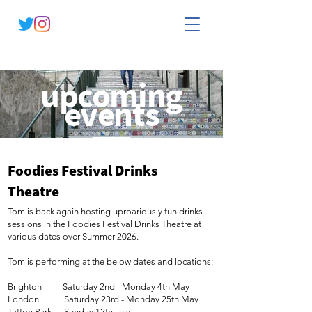
upcoming
events
see Tom live
Foodies Festival Drinks
Theatre
Tom is back again hosting uproariously fun drinks
sessions in the Foodies Festival Drinks Theatre at
various dates over Summer 2026.
Tom is performing at the below dates and locations:
Brighton Saturday 2nd - Monday 4th May
London Saturday 23rd - Monday 25th May
Tatton Park Sunday 12th July