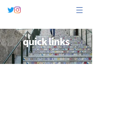
quick links